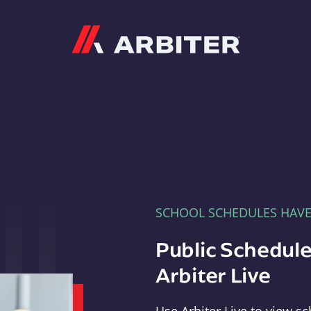
Arbiter
SCHOOL SCHEDULES HAV
Public Schedule
Arbiter Live