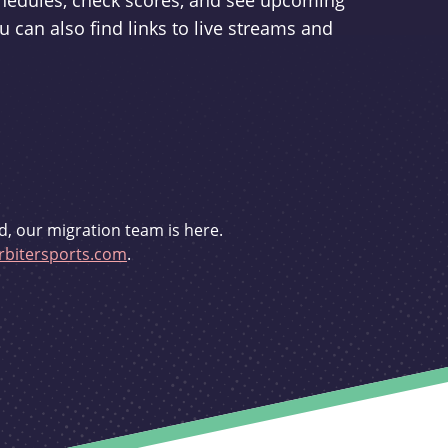
schedules, check scores, and see upcoming
u can also find links to live streams and
d, our migration team is here.
bitersports.com
.