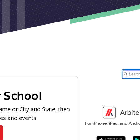
r School
ame or City and State, then
les and events.