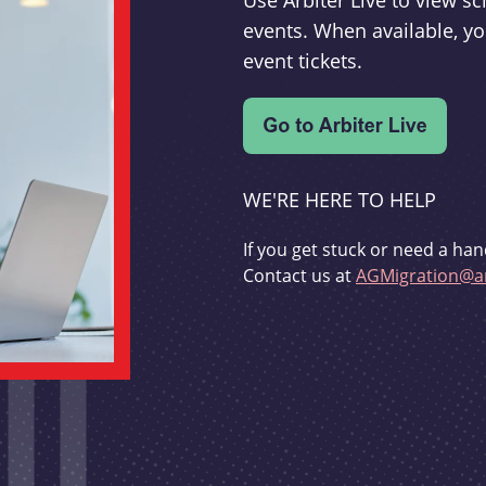
Use Arbiter Live to view 
events. When available, yo
event tickets.
WE'RE HERE TO HELP
If you get stuck or need a han
Contact us at
AGMigration@ar