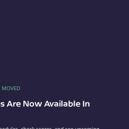
E MOVED
s Are Now Available In