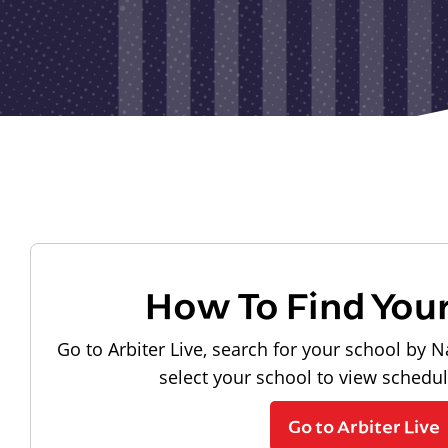
How To Find You
Go to Arbiter Live, search for your school by N
select your school to view schedu
Go to Arbiter Live