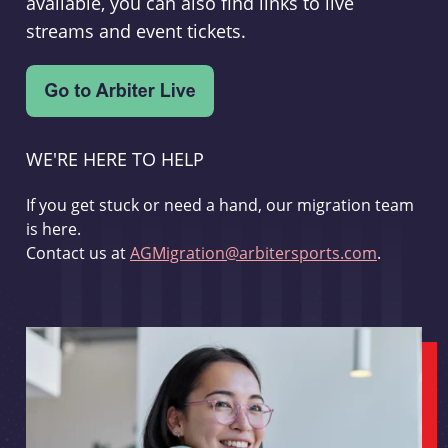
available, you can also find links to live
streams and event tickets.
WE'RE HERE TO HELP
If you get stuck or need a hand, our migration team
is here.
Contact us at
AGMigration@arbitersports.com
.