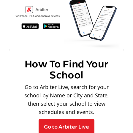
How To Find Your
School
Go to Arbiter Live, search for your
school by Name or City and State,
then select your school to view
schedules and events.
Go to Arbiter Live