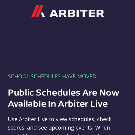
Arbiter
SCHOOL SCHEDULES HAVE MOVED
Public Schedules Are Now
Available In Arbiter Live
Use Arbiter Live to view schedules, check
scores, and see upcoming events. When